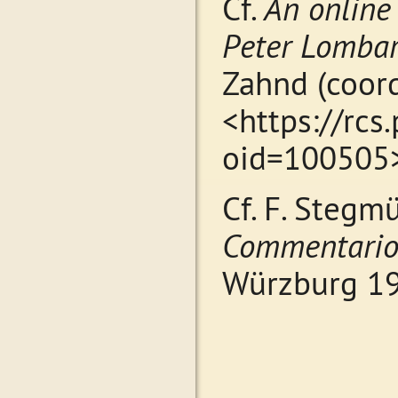
Cf.
An online
Peter Lombar
Zahnd (coord
<https://rcs
oid=10050
Cf. F. Stegmü
Commentarior
Würzburg 194