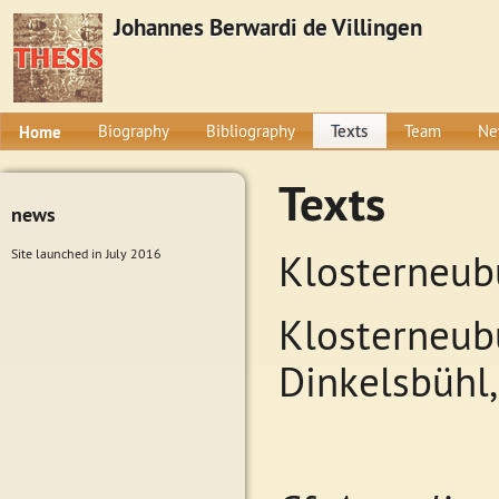
Johannes Berwardi de Villingen
Home
Biography
Bibliography
Texts
Team
Ne
Texts
news
Site launched in July 2016
Klosterneub
Klosterneubu
Dinkelsbühl,